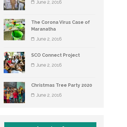
June 2, 2016
The Corona Virus Case of
Maranatha
June 2, 2016
SCO Connect Project
June 2, 2016
Christmas Tree Party 2020
June 2, 2016