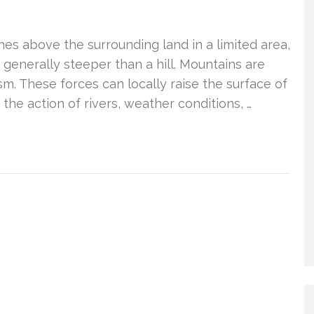
hes above the surrounding land in a limited area,
s generally steeper than a hill. Mountains are
m. These forces can locally raise the surface of
the action of rivers, weather conditions, …