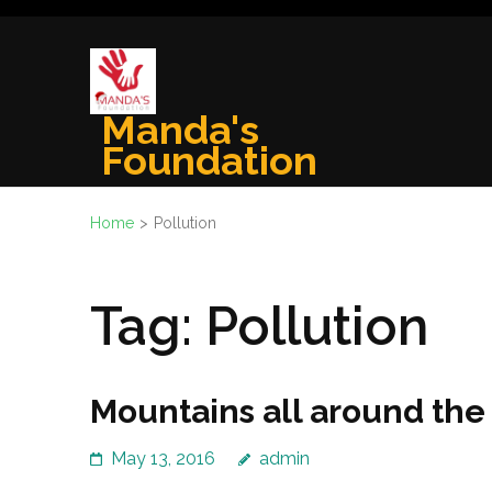
Skip
to
content
(Press
Manda's
Enter)
Foundation
Home
>
Pollution
Tag:
Pollution
Mountains all around the
May 13, 2016
admin