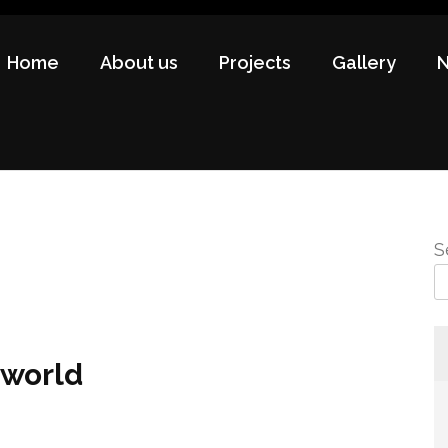
Home
About us
Projects
Gallery
S
 world