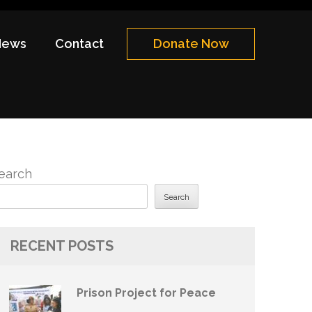
News
Contact
Donate Now
earch
Search
RECENT POSTS
Prison Project for Peace