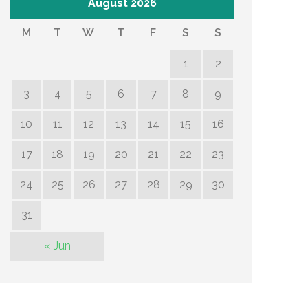
August 2026
M
T
W
T
F
S
S
1
2
3
4
5
6
7
8
9
10
11
12
13
14
15
16
17
18
19
20
21
22
23
24
25
26
27
28
29
30
31
« Jun