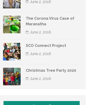
June 2, 2016
The Corona Virus Case of
Maranatha
June 2, 2016
SCO Connect Project
June 2, 2016
Christmas Tree Party 2020
June 2, 2016