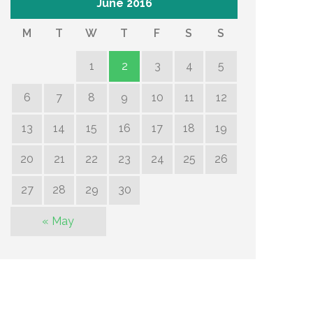
June 2016
M
T
W
T
F
S
S
1
2
3
4
5
6
7
8
9
10
11
12
13
14
15
16
17
18
19
20
21
22
23
24
25
26
27
28
29
30
« May