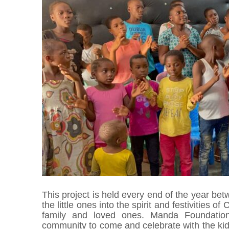
This project is held every end of the year b
the little ones into the spirit and festivities o
family and loved ones. Manda Foundation i
community to come and celebrate with the kid