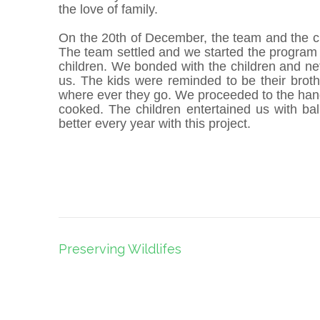
the love of family.
On the 20th of December, the team and the c
The team settled and we started the program
children. We bonded with the children and ne
us. The kids were reminded to be their brot
where ever they go. We proceeded to the hand
cooked. The children entertained us with bal
better every year with this project.
Post
Preserving Wildlifes
navigation