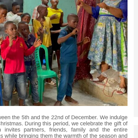
etween the 5th and the 22nd of December. We indulge
f Christmas. During this period, we celebrate the gift of
nvites partners, friends, family and the entire
s while bringing them the warmth of the season and