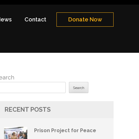
News
Contact
Donate Now
earch
Search
RECENT POSTS
Prison Project for Peace