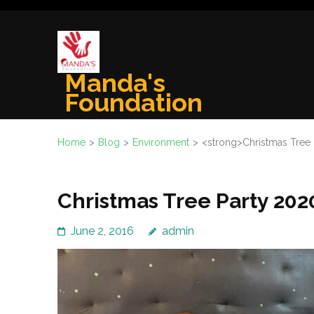
Skip
to
content
(Press
Manda's
Enter)
Foundation
Home
>
Blog
>
Environment
>
<strong>Christmas Tree
Christmas Tree Party 202
June 2, 2016
admin