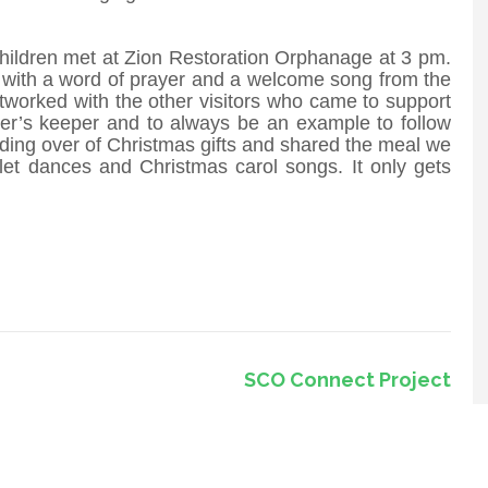
hildren met at Zion Restoration Orphanage at 3 pm.
 with a word of prayer and a welcome song from the
tworked with the other visitors who came to support
her’s keeper and to always be an example to follow
ing over of Christmas gifts and shared the meal we
let dances and Christmas carol songs. It only gets
SCO Connect Project