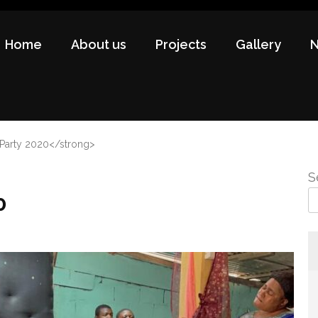
Home
About us
Projects
Gallery
 Party 2020</strong>
S
0