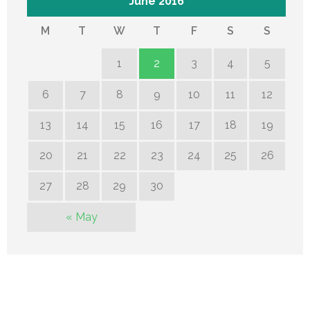
June 2016
M
T
W
T
F
S
S
1
2
3
4
5
6
7
8
9
10
11
12
13
14
15
16
17
18
19
20
21
22
23
24
25
26
27
28
29
30
« May