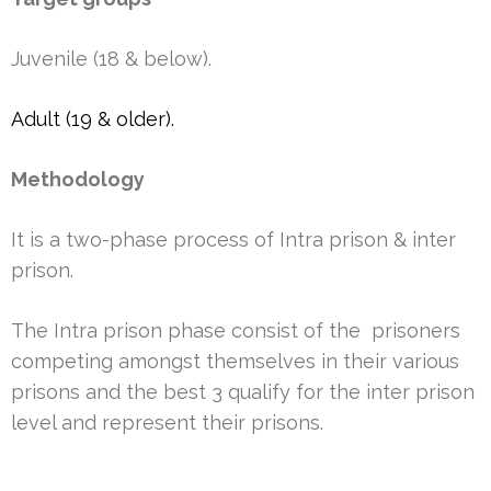
Juvenile (18 & below).
Adult (19 & older).
Methodology
It is a two-phase process of Intra prison & inter
prison.
The Intra prison phase consist of the prisoners
competing amongst themselves in their various
prisons and the best 3 qualify for the inter prison
level and represent their prisons.