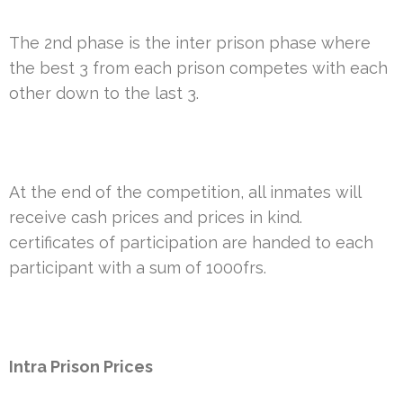
The 2nd phase is the inter prison phase where
the best 3 from each prison competes with each
other down to the last 3.
At the end of the competition, all inmates will
receive cash prices and prices in kind.
certificates of participation are handed to each
participant with a sum of 1000frs.
Intra Prison Prices