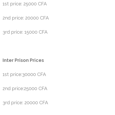
1st price: 25000 CFA
2nd price: 20000 CFA
3rd price: 15000 CFA
Inter Prison Prices
1st price:30000 CFA
2nd price:25000 CFA
3rd price: 20000 CFA