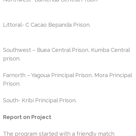
Littoral- C Cacao Bepanda Prison.
Southwest – Buea Central Prison, Kumba Central
prison.
Farnorth – Yagoua Principal Prison, Mora Principal
Prison.
South- Kribi Principal Prison.
Report on Project
The program started with a friendly match