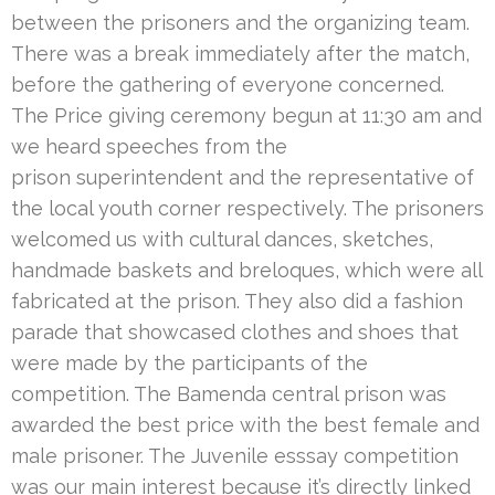
between the prisoners and the organizing team.
There was a break immediately after the match,
before the gathering of everyone concerned.
The Price giving ceremony begun at 11:30 am and
we heard speeches from the
prison superintendent and the representative of
the local youth corner respectively. The prisoners
welcomed us with cultural dances, sketches,
handmade baskets and breloques, which were all
fabricated at the prison. They also did a fashion
parade that showcased clothes and shoes that
were made by the participants of the
competition. The Bamenda central prison was
awarded the best price with the best female and
male prisoner. The Juvenile esssay competition
was our main interest because it’s directly linked