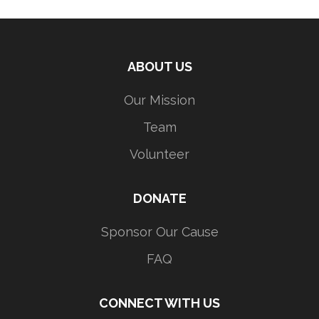
ABOUT US
Our Mission
Team
Volunteer
DONATE
Sponsor Our Cause
FAQ
CONNECT WITH US