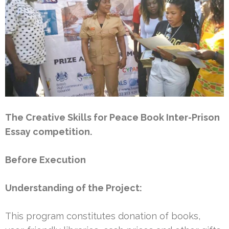
The Creative Skills for Peace Book Inter-Prison
Essay competition.
Before Execution
Understanding of the Project:
This program constitutes donation of books,