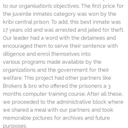
to our organisation’s objectives. The first price for
the juvenile inmates category was won by the
kribi central prison. To add, this best inmate was
17 years old and was arrested and jailed for theft.
Our leader had a word with the detainees and
encouraged them to serve their sentence with
diligence and enrol themselves into
various programs made available by the
organizations and the government for their
welfare. This project had other partners like
Brokers & bro who offered the prisoners a 3
months computer training course. After all these,
we proceeded to the administrative block where
we shared a meal with our partners and took
memorable pictures for archives and future
purposes.