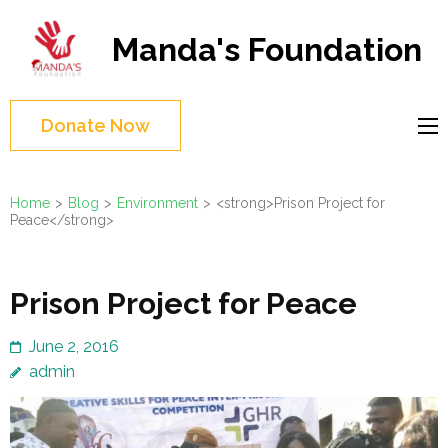
Skip
to
Manda's Foundation
content
(Press
Enter)
Donate Now
Home
>
Blog
>
Environment
>
<strong>Prison Project for
Peace</strong>
Prison Project for Peace
June 2, 2016
admin