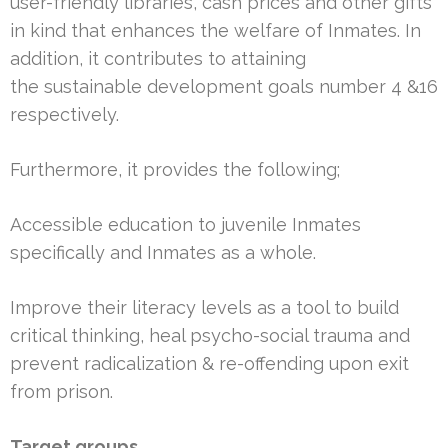
user-friendly libraries, cash prices and other gifts
in kind that enhances the welfare of Inmates. In
addition, it contributes to attaining
the sustainable development goals number 4 &16
respectively.
Furthermore, it provides the following;
Accessible education to juvenile Inmates
specifically and Inmates as a whole.
Improve their literacy levels as a tool to build
critical thinking, heal psycho-social trauma and
prevent radicalization & re-offending upon exit
from prison.
Target groups