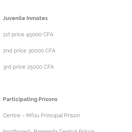
Juvenile Inmates
1st price 45000 CFA
2nd price 30000 CFA
3rd price 25000 CFA
Participating Prisons
Centre – Mfou Principal Prison
Northwest- Bamenda Central Prison