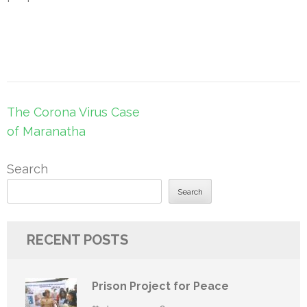
Post
The Corona Virus Case
navigation
of Maranatha
Search
Search
RECENT POSTS
Prison Project for Peace