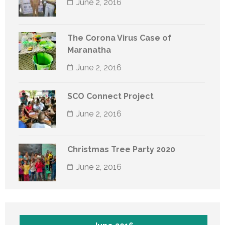
June 2, 2016
The Corona Virus Case of
Maranatha
June 2, 2016
SCO Connect Project
June 2, 2016
Christmas Tree Party 2020
June 2, 2016