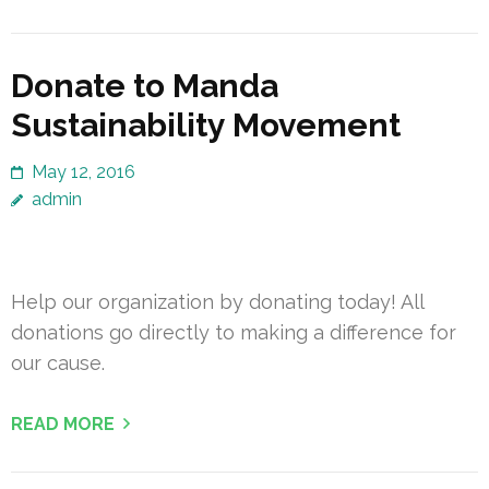
Donate to Manda
Sustainability Movement
May 12, 2016
admin
Help our organization by donating today! All
donations go directly to making a difference for
our cause.
READ MORE