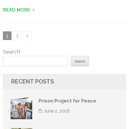
READ MORE
Posts
Page
Page
1
2
pagination
Search
Search
RECENT POSTS
Prison Project for Peace
June 2, 2016