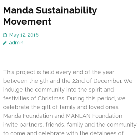
Manda Sustainability
Movement
May 12, 2016
admin
This project is held every end of the year
between the 5th and the 22nd of December. We
indulge the community into the spirit and
festivities of Christmas. During this period, we
celebrate the gift of family and loved ones.
Manda Foundation and MANLAN Foundation
invite partners, friends, family and the community
to come and celebrate with the detainees of …