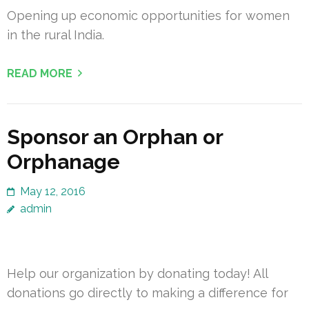
Opening up economic opportunities for women
in the rural India.
READ MORE
Sponsor an Orphan or
Orphanage
May 12, 2016
admin
Help our organization by donating today! All
donations go directly to making a difference for