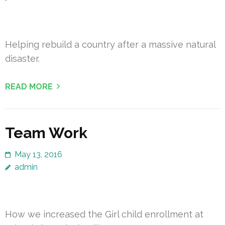
Helping rebuild a country after a massive natural
disaster.
READ MORE
Team Work
May 13, 2016
admin
How we increased the Girl child enrollment at