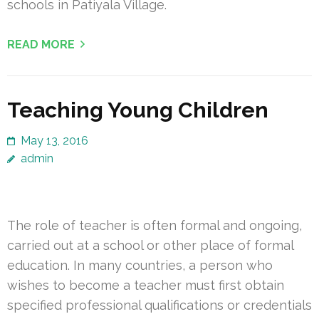
schools in Patiyala Village.
READ MORE
Teaching Young Children
May 13, 2016
admin
The role of teacher is often formal and ongoing,
carried out at a school or other place of formal
education. In many countries, a person who
wishes to become a teacher must first obtain
specified professional qualifications or credentials