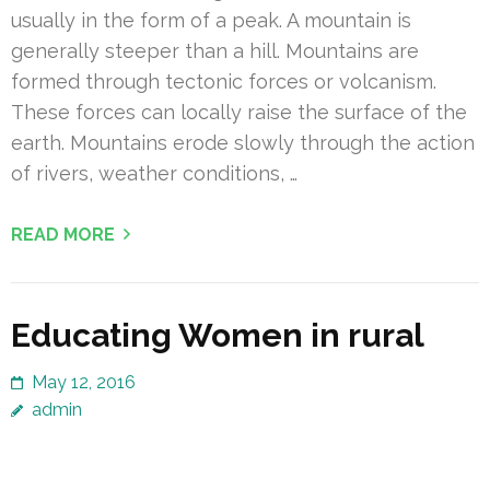
usually in the form of a peak. A mountain is
generally steeper than a hill. Mountains are
formed through tectonic forces or volcanism.
These forces can locally raise the surface of the
earth. Mountains erode slowly through the action
of rivers, weather conditions, …
READ MORE
Educating Women in rural
May 12, 2016
admin