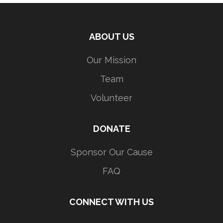
ABOUT US
Our Mission
Team
Volunteer
DONATE
Sponsor Our Cause
FAQ
CONNECT WITH US