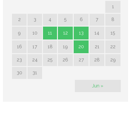
1
2
3
4
5
6
7
8
9
10
11
12
13
14
15
16
17
18
19
20
21
22
23
24
25
26
27
28
29
30
31
Jun »