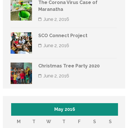
The Corona Virus Case of
Maranatha
June 2, 2016
SCO Connect Project
June 2, 2016
Christmas Tree Party 2020
June 2, 2016
May 2016
M
T
W
T
F
S
S