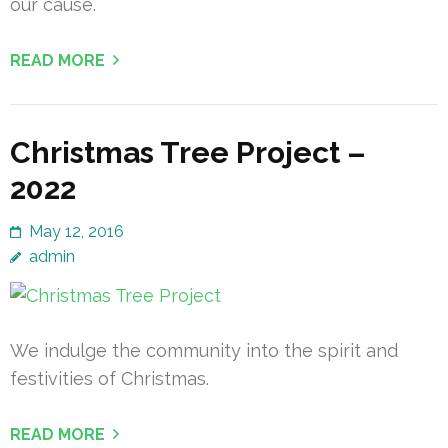
our cause.
READ MORE
Christmas Tree Project –
2022
May 12, 2016
admin
We indulge the community into the spirit and
festivities of Christmas.
READ MORE