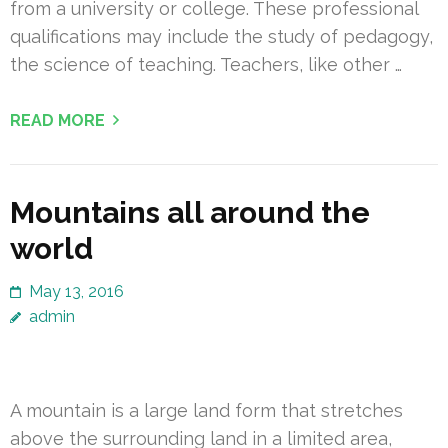
from a university or college. These professional
qualifications may include the study of pedagogy,
the science of teaching. Teachers, like other …
READ MORE
Mountains all around the
world
May 13, 2016
admin
A mountain is a large land form that stretches
above the surrounding land in a limited area,