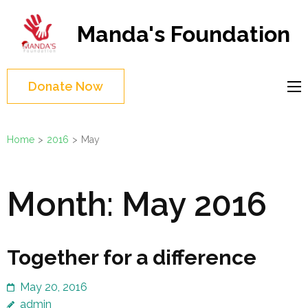
Skip
to
Manda's Foundation
content
(Press
Enter)
Donate Now
Home
>
2016
>
May
Month:
May 2016
Together for a difference
May 20, 2016
admin