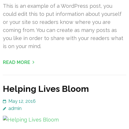
This is an example of a WordPress post, you
could edit this to put information about yourself
or your site so readers know where you are
coming from. You can create as many posts as
you like in order to share with your readers what
is on your mind.
READ MORE
Helping Lives Bloom
May 12, 2016
admin