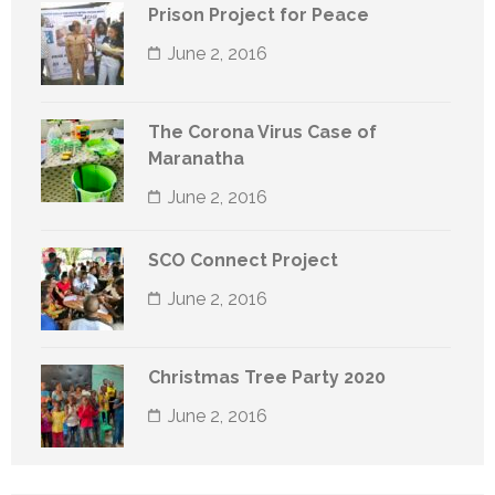
Prison Project for Peace
June 2, 2016
The Corona Virus Case of
Maranatha
June 2, 2016
SCO Connect Project
June 2, 2016
Christmas Tree Party 2020
June 2, 2016