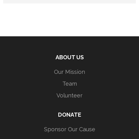
ABOUT US
Our Mission
Team
Volunteer
DONATE
Sponsor Our Cause