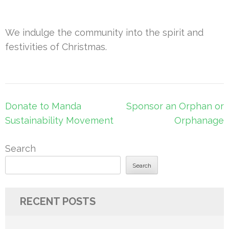
We indulge the community into the spirit and
festivities of Christmas.
Post
Donate to Manda
Sponsor an Orphan or
navigation
Sustainability Movement
Orphanage
Search
Search
RECENT POSTS