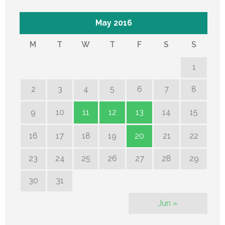
May 2016
M
T
W
T
F
S
S
1
2
3
4
5
6
7
8
9
10
11
12
13
14
15
16
17
18
19
20
21
22
23
24
25
26
27
28
29
30
31
Jun »