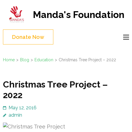
Skip
to
Manda's Foundation
content
(Press
Enter)
Donate Now
Home
>
Blog
>
Education
>
Christmas Tree Project – 2022
Christmas Tree Project –
2022
May 12, 2016
admin