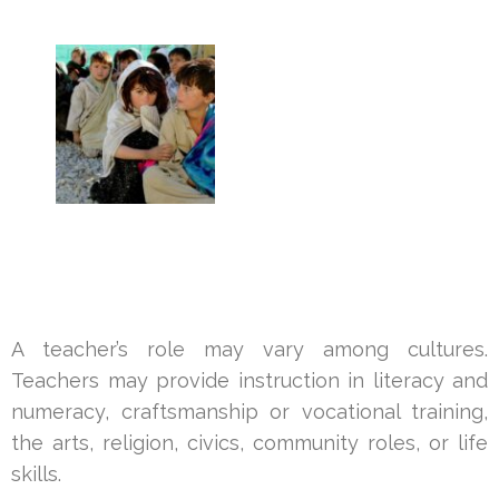
A teacher’s role may vary among cultures.
Teachers may provide instruction in literacy and
numeracy, craftsmanship or vocational training,
the arts, religion, civics, community roles, or life
skills.