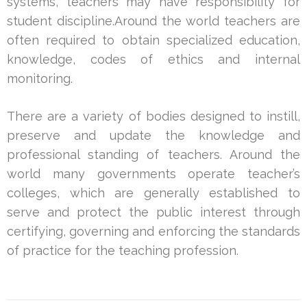
systems, teachers may have responsibility for
student discipline.Around the world teachers are
often required to obtain specialized education,
knowledge, codes of ethics and internal
monitoring.
There are a variety of bodies designed to instill,
preserve and update the knowledge and
professional standing of teachers. Around the
world many governments operate teacher’s
colleges, which are generally established to
serve and protect the public interest through
certifying, governing and enforcing the standards
of practice for the teaching profession.