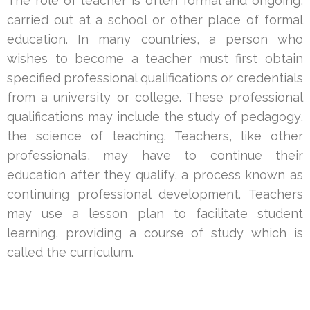
The role of teacher is often formal and ongoing,
carried out at a school or other place of formal
education. In many countries, a person who
wishes to become a teacher must first obtain
specified professional qualifications or credentials
from a university or college. These professional
qualifications may include the study of pedagogy,
the science of teaching. Teachers, like other
professionals, may have to continue their
education after they qualify, a process known as
continuing professional development. Teachers
may use a lesson plan to facilitate student
learning, providing a course of study which is
called the curriculum.