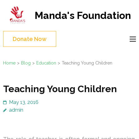
Skip
to
Manda's Foundation
content
(Press
Enter)
Donate Now
Home
>
Blog
>
Education
>
Teaching Young Children
Teaching Young Children
May 13, 2016
admin