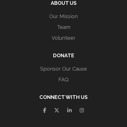
ABOUT US
Our Mission
Team
Volunteer
DONATE
Sponsor Our Cause
FAQ
CONNECT WITH US