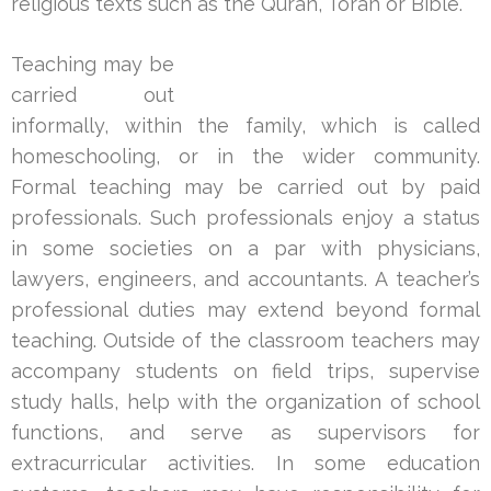
religious texts such as the Quran, Torah or Bible.
Teaching may be
carried out
informally, within the family, which is called
homeschooling, or in the wider community.
Formal teaching may be carried out by paid
professionals. Such professionals enjoy a status
in some societies on a par with physicians,
lawyers, engineers, and accountants. A teacher’s
professional duties may extend beyond formal
teaching. Outside of the classroom teachers may
accompany students on field trips, supervise
study halls, help with the organization of school
functions, and serve as supervisors for
extracurricular activities. In some education