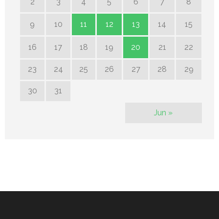
2
3
4
5
6
7
8
9
10
11
12
13
14
15
16
17
18
19
20
21
22
23
24
25
26
27
28
29
30
31
Jun »