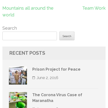
Post
Mountains all around the
Team Work
navigation
world
Search
Search
RECENT POSTS
Prison Project for Peace
June 2, 2016
The Corona Virus Case of
Maranatha