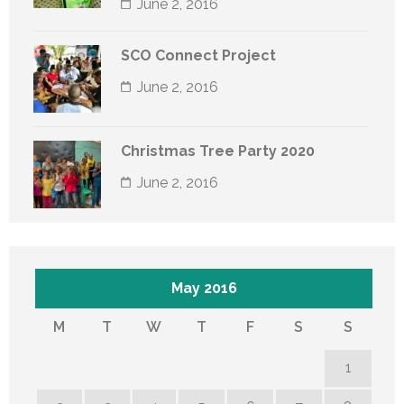
June 2, 2016
SCO Connect Project
June 2, 2016
Christmas Tree Party 2020
June 2, 2016
May 2016
M
T
W
T
F
S
S
1