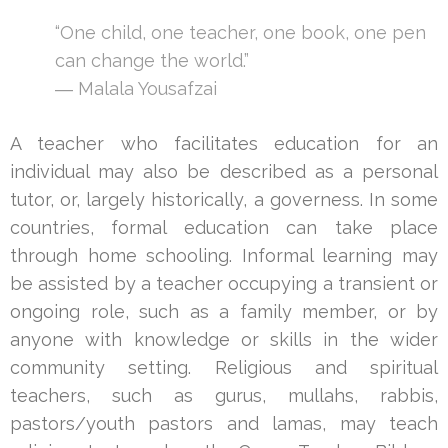
“One child, one teacher, one book, one pen
can change the world.”
― Malala Yousafzai
A teacher who facilitates education for an
individual may also be described as a personal
tutor, or, largely historically, a governess. In some
countries, formal education can take place
through home schooling. Informal learning may
be assisted by a teacher occupying a transient or
ongoing role, such as a family member, or by
anyone with knowledge or skills in the wider
community setting. Religious and spiritual
teachers, such as gurus, mullahs, rabbis,
pastors/youth pastors and lamas, may teach