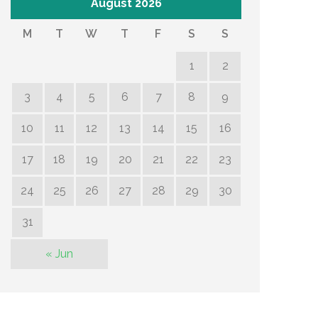
August 2026
M
T
W
T
F
S
S
1
2
3
4
5
6
7
8
9
10
11
12
13
14
15
16
17
18
19
20
21
22
23
24
25
26
27
28
29
30
31
« Jun