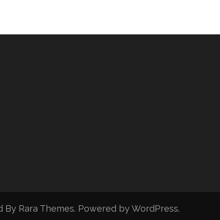
d By
Rara Themes
. Powered by
WordPress
.