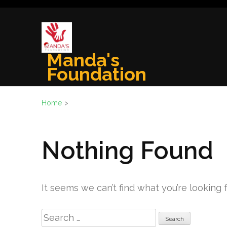
Skip
to
content
(Press
Manda's
Enter)
Foundation
Home
>
Nothing Found
It seems we can’t find what you’re looking 
Search