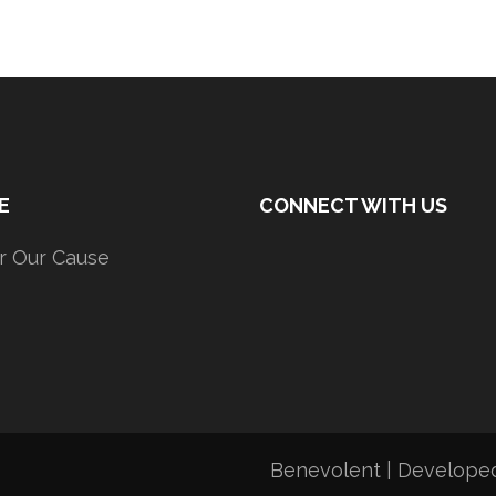
E
CONNECT WITH US
r Our Cause
Benevolent | Develope