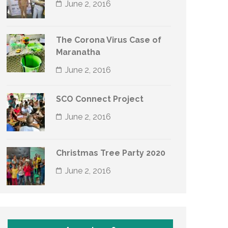
June 2, 2016
The Corona Virus Case of
Maranatha
June 2, 2016
SCO Connect Project
June 2, 2016
Christmas Tree Party 2020
June 2, 2016