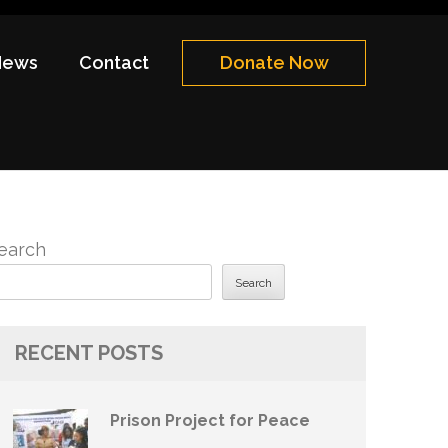
News
Contact
Donate Now
earch
Search
RECENT POSTS
Prison Project for Peace