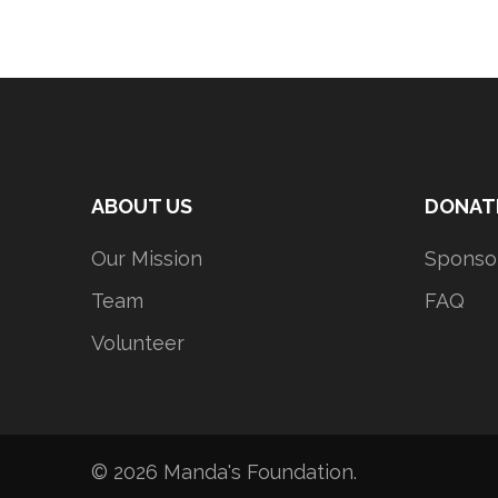
ABOUT US
DONAT
Our Mission
Sponso
Team
FAQ
Volunteer
© 2026
Manda's Foundation
.