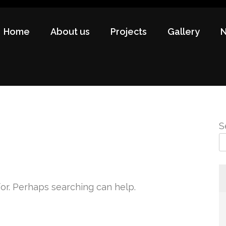
Home
About us
Projects
Gallery
S
for. Perhaps searching can help.