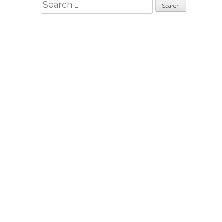
Search
for: