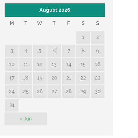
August 2026
M
T
W
T
F
S
S
1
2
3
4
5
6
7
8
9
10
11
12
13
14
15
16
17
18
19
20
21
22
23
24
25
26
27
28
29
30
31
« Jun