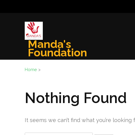
Skip
to
content
(Press
Enter)
Manda's
Foundation
Home
>
Nothing Found
It seems we can’t find what you’re looking 