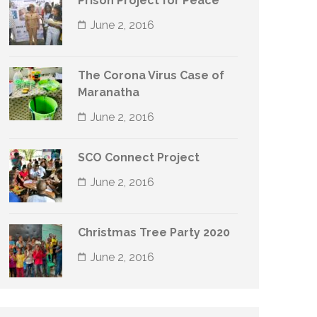
Prison Project for Peace
June 2, 2016
The Corona Virus Case of
Maranatha
June 2, 2016
SCO Connect Project
June 2, 2016
Christmas Tree Party 2020
June 2, 2016