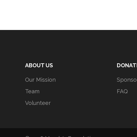
ABOUT US
DONAT
Our Mission
Sponso
Team
FAQ
Volunteer