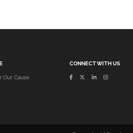
E
CONNECT WITH US
r Our Cause