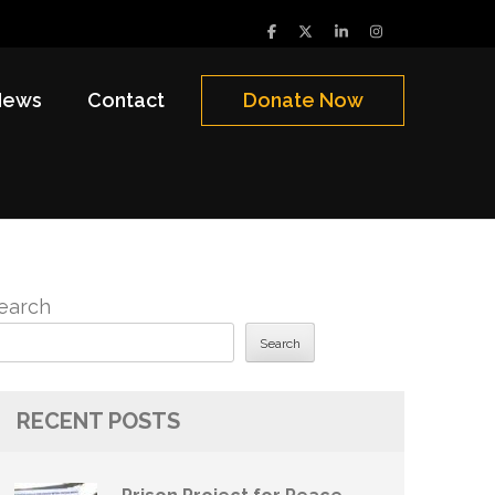
News
Contact
Donate Now
earch
Search
RECENT POSTS