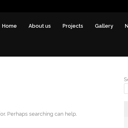
Home
About us
Projects
Gallery
S
for. Perhaps searching can help.