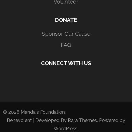
Volunteer
DONATE
Sponsor Our Cause
FAQ
CONNECT WITH US
© 2026
Manda's Foundation
.
Benevolent | Developed By
Rara Themes
. Powered by
WordPress
.