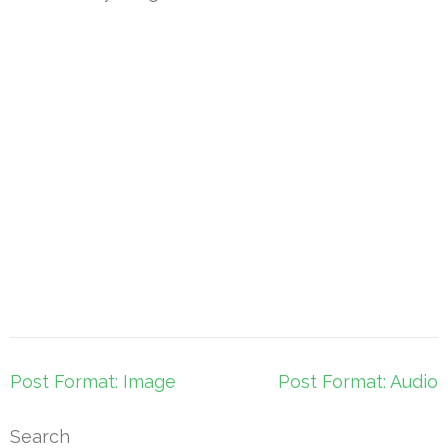
Post
Post Format: Image
Post Format: Audio
navigation
Search