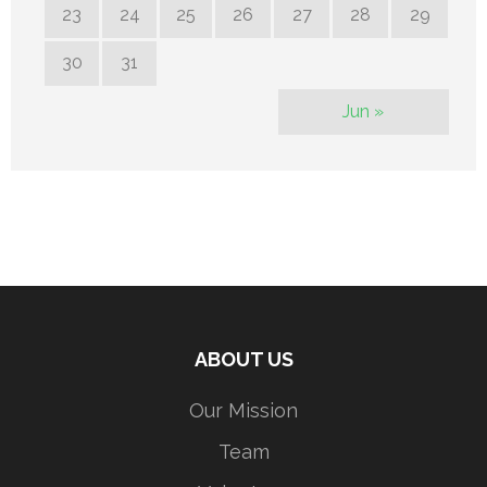
23
24
25
26
27
28
29
30
31
Jun »
ABOUT US
Our Mission
Team