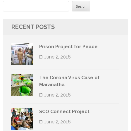
Search
RECENT POSTS
Prison Project for Peace
June 2, 2016
The Corona Virus Case of
Maranatha
June 2, 2016
SCO Connect Project
June 2, 2016