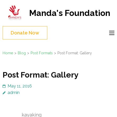
Skip
to
Manda's Foundation
content
(Press
Enter)
Donate Now
Home
>
Blog
>
Post Formats
>
Post Format: Gallery
Post Format: Gallery
May 11, 2016
admin
kayaking