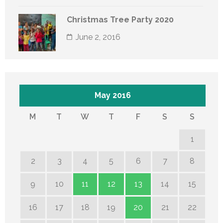
Christmas Tree Party 2020
June 2, 2016
May 2016
M
T
W
T
F
S
S
1
2
3
4
5
6
7
8
9
10
11
12
13
14
15
16
17
18
19
20
21
22