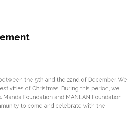
vement
r between the 5th and the 22nd of December. We
estivities of Christmas. During this period, we
nes. Manda Foundation and MANLAN Foundation
ommunity to come and celebrate with the