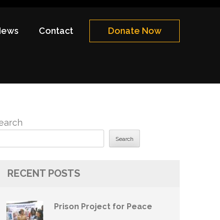
News
Contact
Donate Now
earch
Search
RECENT POSTS
Prison Project for Peace