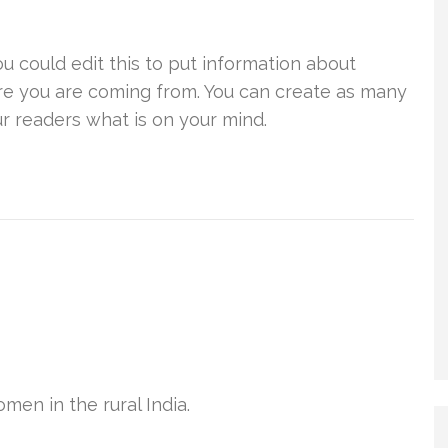
u could edit this to put information about
re you are coming from. You can create as many
ur readers what is on your mind.
en in the rural India.