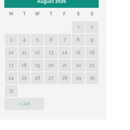
August 2026
M
T
W
T
F
S
S
1
2
3
4
5
6
7
8
9
10
11
12
13
14
15
16
17
18
19
20
21
22
23
24
25
26
27
28
29
30
31
« Jun