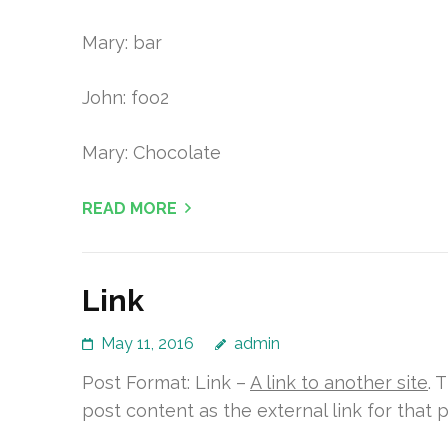
Mary: bar
John: foo2
Mary: Chocolate
READ MORE
Link
May 11, 2016
admin
Post Format: Link –
A link to another site
. 
post content as the external link for that p