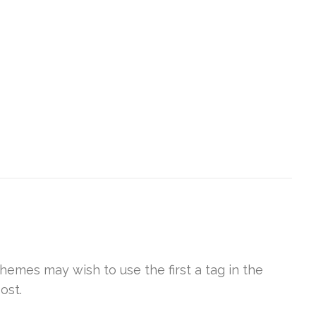
Themes may wish to use the first a tag in the
ost.