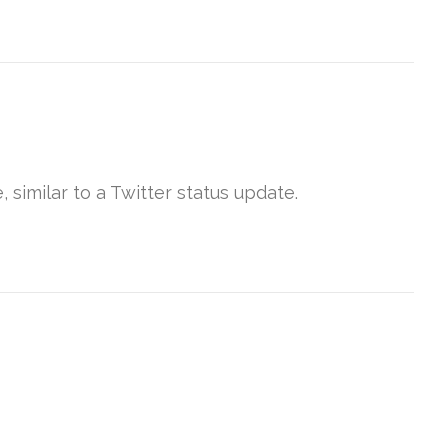
 similar to a Twitter status update.