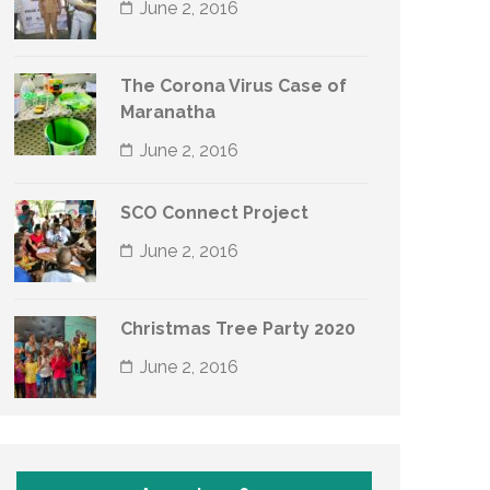
June 2, 2016
The Corona Virus Case of
Maranatha
June 2, 2016
SCO Connect Project
June 2, 2016
Christmas Tree Party 2020
June 2, 2016