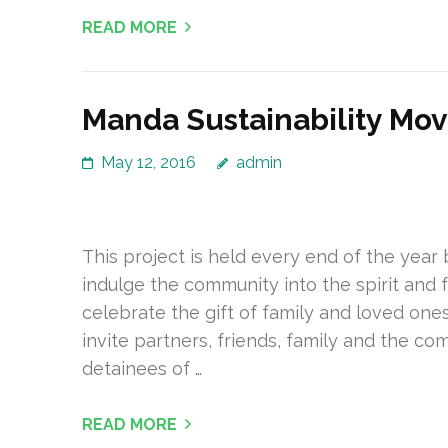
READ MORE
Manda Sustainability Mo
May 12, 2016
admin
This project is held every end of the yea
indulge the community into the spirit and f
celebrate the gift of family and loved o
invite partners, friends, family and the c
detainees of …
READ MORE