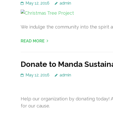
May 12, 2016
admin
We indulge the community into the spirit an
READ MORE
Donate to Manda Sustain
May 12, 2016
admin
Help our organization by donating today! A
for our cause.