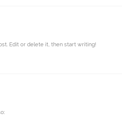
t. Edit or delete it, then start writing!
o: