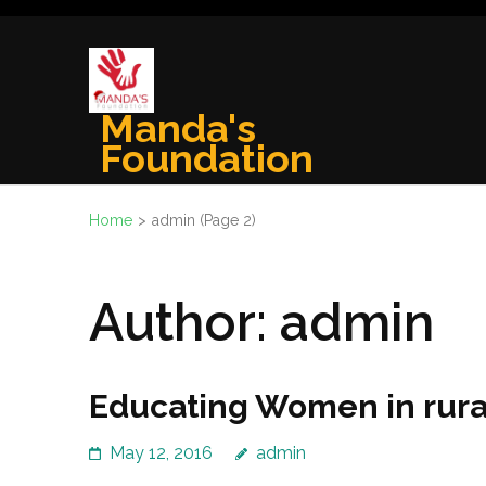
Skip
to
content
(Press
Manda's
Enter)
Foundation
Home
>
admin
(Page 2)
Author:
admin
Educating Women in rura
May 12, 2016
admin