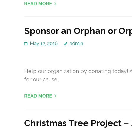
READ MORE
Sponsor an Orphan or O
May 12, 2016
admin
Help our organization by donating today! A
for our cause.
READ MORE
Christmas Tree Project –