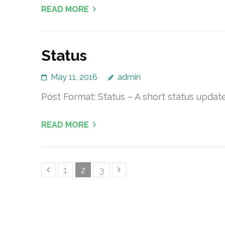
READ MORE
Status
May 11, 2016
admin
Post Format: Status – A short status update,
READ MORE
Posts
Page
Page
Page
1
2
3
pagination