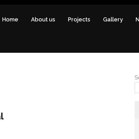
Home
About us
Projects
Gallery
S
l