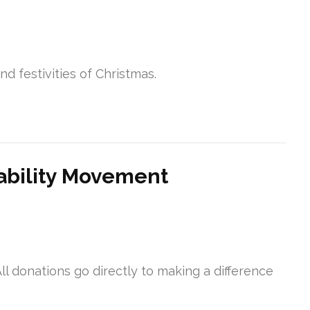
d festivities of Christmas.
ability Movement
ll donations go directly to making a difference