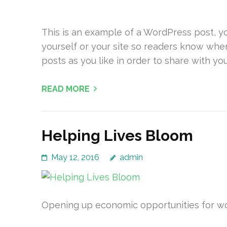
This is an example of a WordPress post, yo
yourself or your site so readers know whe
posts as you like in order to share with yo
READ MORE
Helping Lives Bloom
May 12, 2016
admin
Opening up economic opportunities for wom