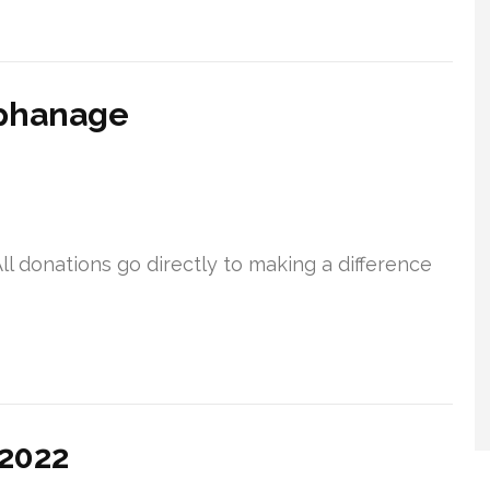
rphanage
ll donations go directly to making a difference
 2022