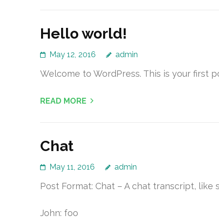
Hello world!
May 12, 2016
admin
Welcome to WordPress. This is your first pos
READ MORE
Chat
May 11, 2016
admin
Post Format: Chat – A chat transcript, like s
John: foo