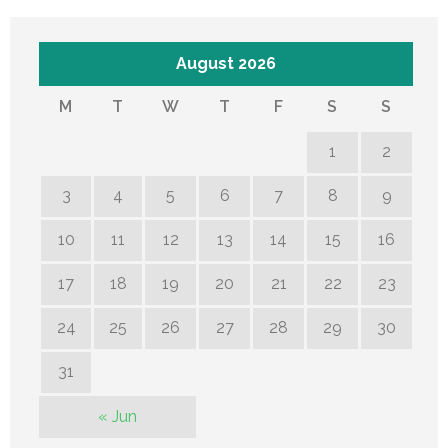
August 2026
M
T
W
T
F
S
S
1
2
3
4
5
6
7
8
9
10
11
12
13
14
15
16
17
18
19
20
21
22
23
24
25
26
27
28
29
30
31
« Jun