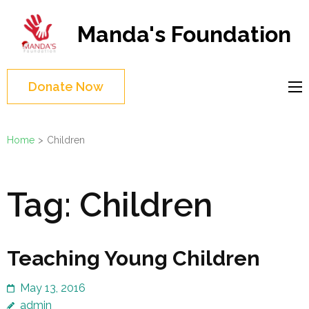
Skip
to
Manda's Foundation
content
(Press
Enter)
Donate Now
Home
>
Children
Tag:
Children
Teaching Young Children
May 13, 2016
admin