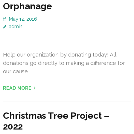
Orphanage
May 12, 2016
admin
Help our organization by donating today! All
donations go directly to making a difference for
our cause.
READ MORE
Christmas Tree Project –
2022