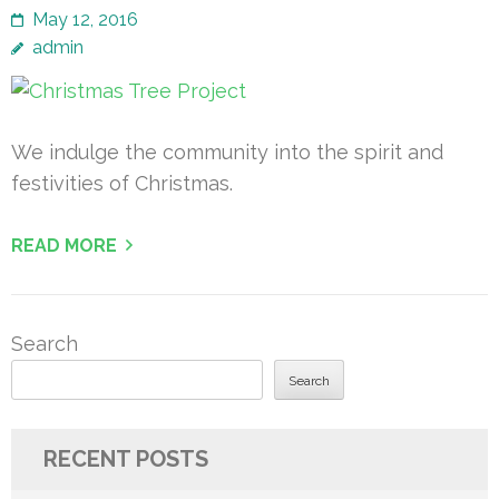
May 12, 2016
admin
We indulge the community into the spirit and
festivities of Christmas.
READ MORE
Search
Search
RECENT POSTS