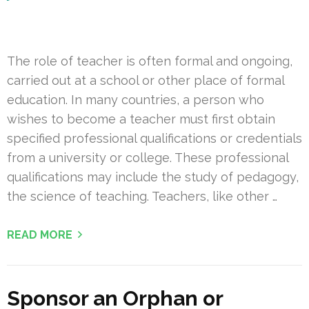
The role of teacher is often formal and ongoing,
carried out at a school or other place of formal
education. In many countries, a person who
wishes to become a teacher must first obtain
specified professional qualifications or credentials
from a university or college. These professional
qualifications may include the study of pedagogy,
the science of teaching. Teachers, like other …
READ MORE
Sponsor an Orphan or