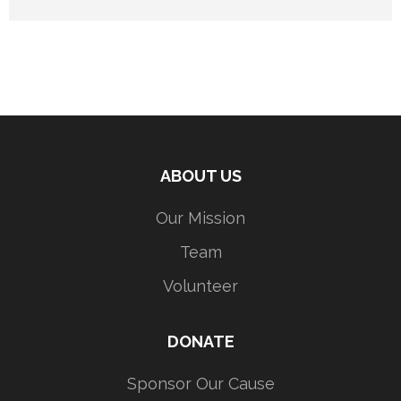
ABOUT US
Our Mission
Team
Volunteer
DONATE
Sponsor Our Cause