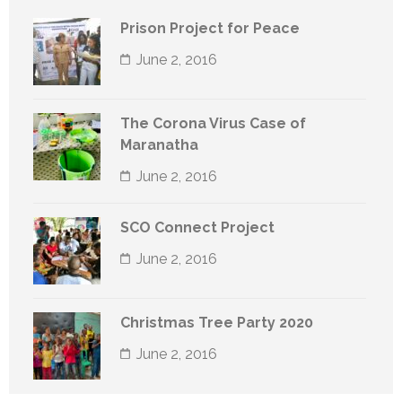
Prison Project for Peace
June 2, 2016
The Corona Virus Case of
Maranatha
June 2, 2016
SCO Connect Project
June 2, 2016
Christmas Tree Party 2020
June 2, 2016